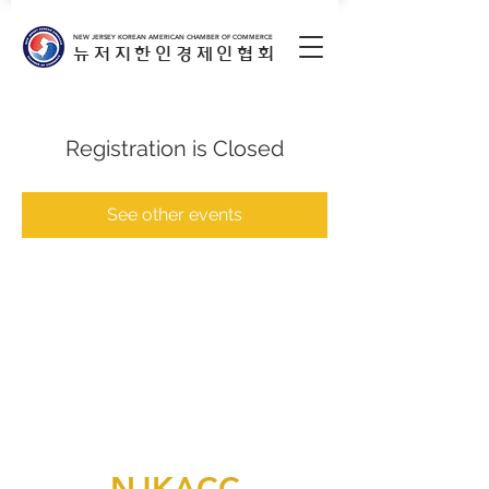
NEW JERSEY KOREAN AMERICAN CHAMBER OF COMMERCE
뉴저지한인경제인협회
Registration is Closed
See other events
NJKACC