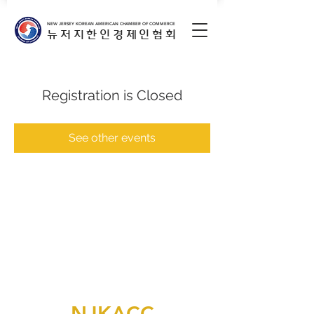
NEW JERSEY KOREAN AMERICAN CHAMBER OF COMMERCE
뉴저지한인경제인협회
Registration is Closed
See other events
NJKACC